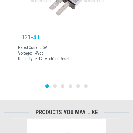
E321-43
Rated Current:
5A
Voltage:
14Vdc
Reset Type:
T2, Modified Reset
PRODUCTS YOU MAY LIKE