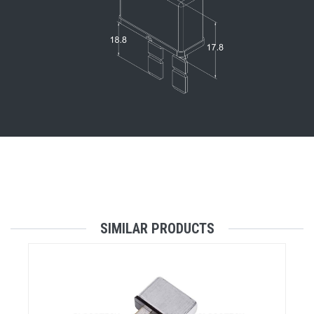
SIMILAR PRODUCTS