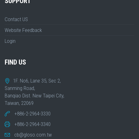
SUPPORT
Contact US
Website Feedback
Login
FIND US
1F. No6, Lane 35, Sec 2,
Sanming Road,
Banqiao Dist. New Taipei City,
Taiwan, 22069
+886-2-2964-3330
+886-2-2964-3340
cb@gloso.com.tw