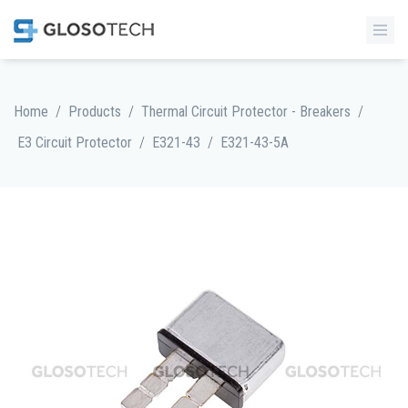
/
/
/
Home
Products
Thermal Circuit Protector - Breakers
/
/
E3 Circuit Protector
E321-43
E321-43-5A