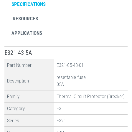
SPECIFICATIONS
RESOURCES
APPLICATIONS
E321-43-5A
Part Number
E321-05-43-01
resettable fuse
Description
05A
Family
Thermal Circuit Protector (Breaker)
Category
E3
Series
E321