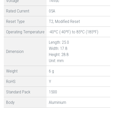
Voltage
14Vdc
Rated Current
05A
Reset Type
T2, Modified Reset
Operating Temperature
-40ºC (-40ºF) to 85ºC (185ºF)
Length: 25.0
Width: 17.8
Dimension
Height: 28.8
Unit: mm
Weight
6 g
RoHS
Y
Standard Pack
1500
Body
Aluminium