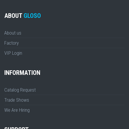
ABOUT
GLOSO
About us
Factory
VIP Login
INFORMATION
Catalog Request
Trade Shows
We Are Hiring