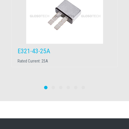
E321-43-25A
Rated Current:
25A