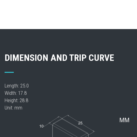
DIMENSION AND TRIP CURVE
Length: 25.0
Width: 17.8
Height: 28.8
Unit: mm