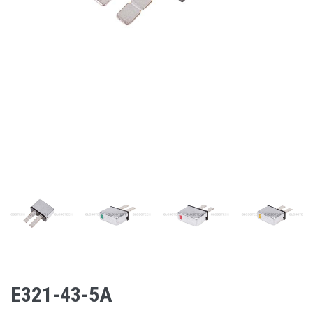
E321-43-5A