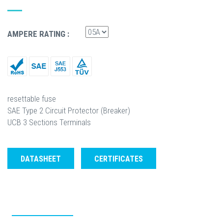
AMPERE RATING :
resettable fuse
SAE Type 2 Circuit Protector (Breaker)
UCB 3 Sections Terminals
DATASHEET
CERTIFICATES