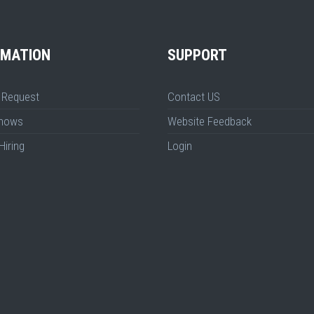
RMATION
SUPPORT
 Request
Contact US
Shows
Website Feedback
Hiring
Login