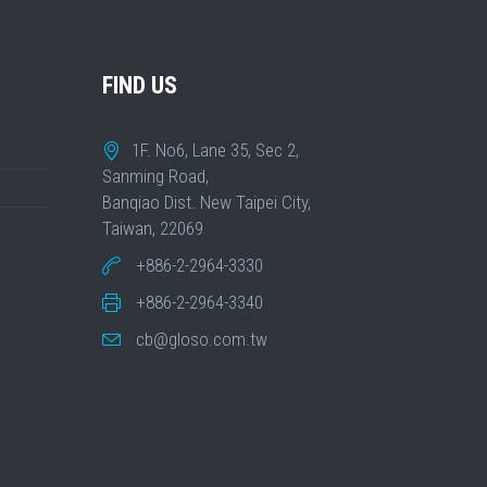
FIND US
1F. No6, Lane 35, Sec 2,
Sanming Road,
Banqiao Dist. New Taipei City,
Taiwan, 22069
+886-2-2964-3330
+886-2-2964-3340
cb@gloso.com.tw