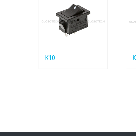
K10
K