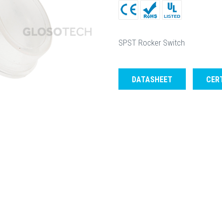
SPST Rocker Switch
DATASHEET
CER