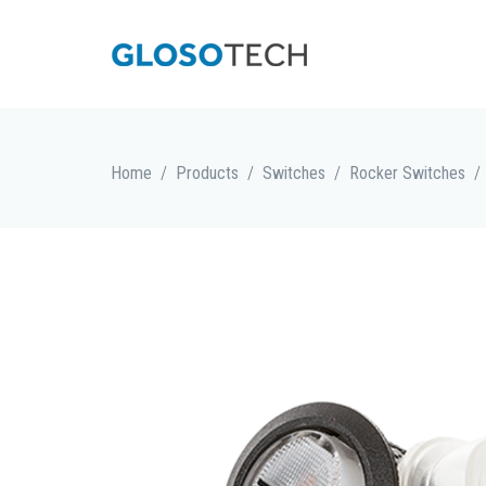
/
/
/
/
Home
Products
Switches
Rocker Switches