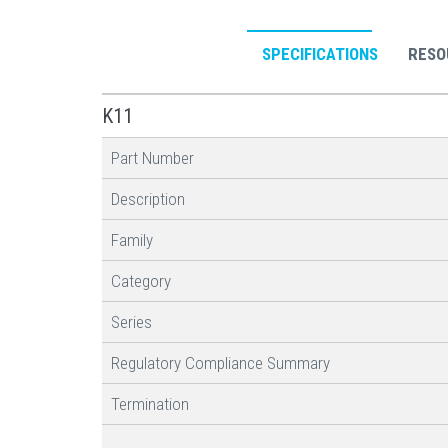
SPECIFICATIONS
RESO
K11
Part Number
Description
Family
Category
Series
Regulatory Compliance Summary
Termination