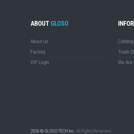
ABOUT
GLOSO
INFO
About us
Catalog
Factory
Trade 
VIP Login
We Are 
2026 © GLOSO TECH Inc.
All Rights Reserved.