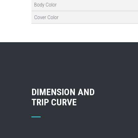
Body Color
Cover Color
DIMENSION AND
TRIP CURVE