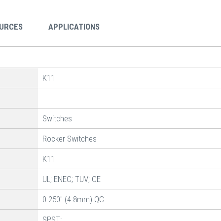
URCES
APPLICATIONS
K11
Switches
Rocker Switches
K11
UL; ENEC; TUV; CE
0.250" (4.8mm) QC
SPST: