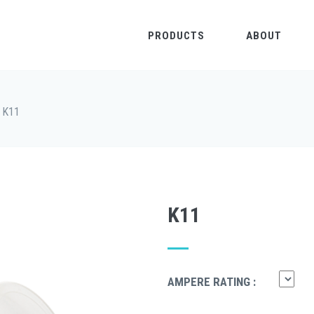
PRODUCTS
ABOUT
K11
K11
AMPERE RATING :