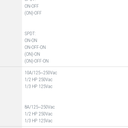
ON-OFF
(ON)-OFF
SPDT:
ON-ON
ON-OFF-ON
(ON)-ON
(ON)-OFF-ON
10A/125~250Vac
1/2 HP 250Vac
1/3 HP 125Vac
8A/125~250Vac
1/2 HP 250Vac
1/3 HP 125Vac