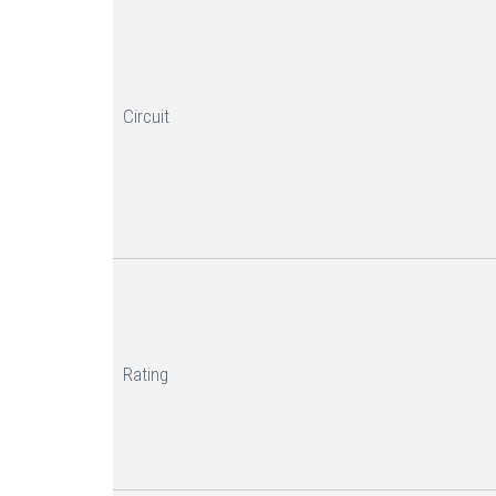
Circuit
Rating