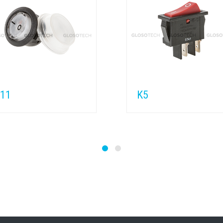
11
K5