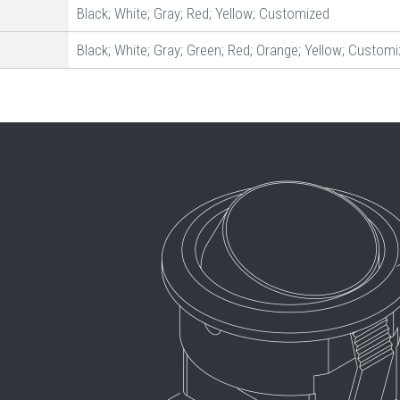
Black; White; Gray; Red; Yellow; Customized
Black; White; Gray; Green; Red; Orange; Yellow; Custom