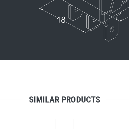
SIMILAR PRODUCTS