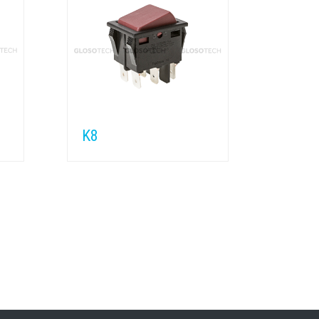
K8
K7