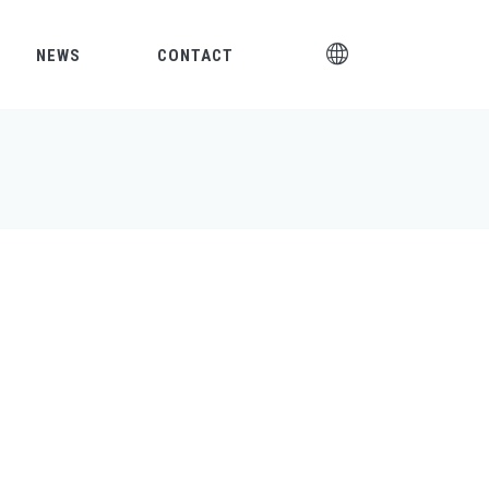
NEWS
CONTACT