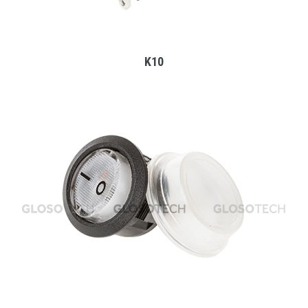
K10
MORE