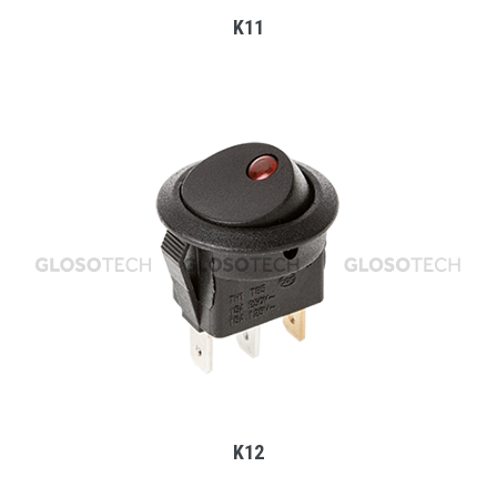
K11
MORE
K12