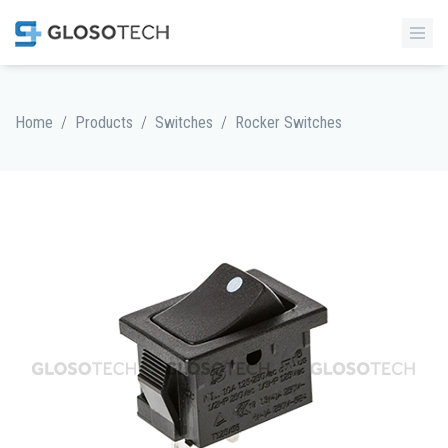
/
/
/
Home
Products
Switches
Rocker Switches
MORE