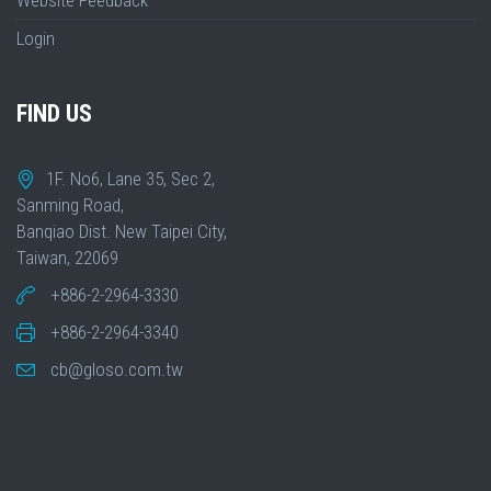
Website Feedback
Login
FIND US
1F. No6, Lane 35, Sec 2,
Sanming Road,
Banqiao Dist. New Taipei City,
Taiwan, 22069
+886-2-2964-3330
+886-2-2964-3340
cb@gloso.com.tw