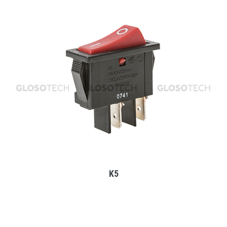
MORE
K5