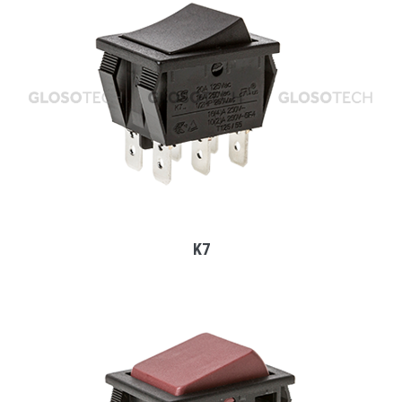
MORE
K7