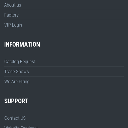
About us
Factory
VIP Login
INFORMATION
Catalog Request
Trade Shows
We Are Hiring
SUPPORT
Contact US