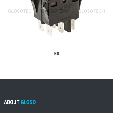
MORE
K8
ABOUT
GLOSO