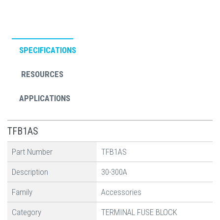
SPECIFICATIONS
RESOURCES
APPLICATIONS
TFB1AS
Part Number
TFB1AS
Description
30-300A
Family
Accessories
Category
TERMINAL FUSE BLOCK