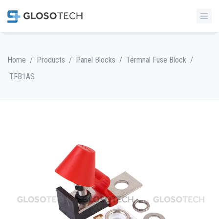
/
/
/
/
Home
Products
Panel Blocks
Termnal Fuse Block
TFB1AS