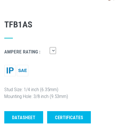
TFB1AS
AMPERE RATING :
Stud Size: 1/4 inch (6.35mm)
Mounting Hole: 3/8 inch (9.53mm)
DATASHEET
CERTIFICATES