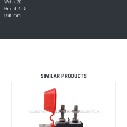
Width: 20
Height: 46.5
Unit: mm
SIMILAR PRODUCTS