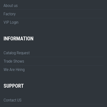
About us
Factory
VIP Login
INFORMATION
Catalog Request
Trade Shows
We Are Hiring
SUPPORT
Contact US