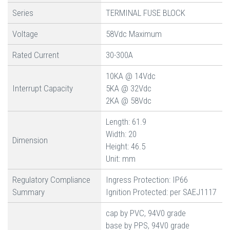
Series
TERMINAL FUSE BLOCK
Voltage
58Vdc Maximum
Rated Current
30-300A
10KA @ 14Vdc
Interrupt Capacity
5KA @ 32Vdc
2KA @ 58Vdc
Length: 61.9
Width: 20
Dimension
Height: 46.5
Unit: mm
Regulatory Compliance
Ingress Protection: IP66
Summary
Ignition Protected: per SAEJ1117
cap by PVC, 94V0 grade
base by PPS, 94V0 grade