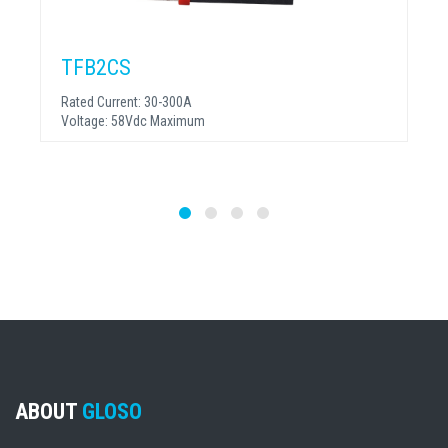
TFB2CS
Rated Current:
30-300A
Voltage:
58Vdc Maximum
ABOUT
GLOSO