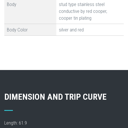
Body
stud type stainless steel
conductive by red cooper,
cooper tin plating
Body Color
silver and red
DIMENSION AND TRIP CURVE
Length: 61.9