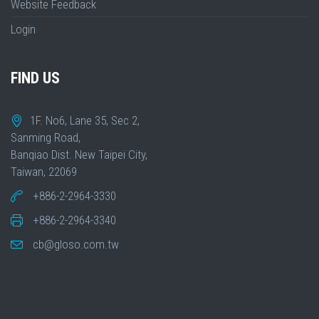
Website Feedback
Login
FIND US
1F. No6, Lane 35, Sec 2,
Sanming Road,
Banqiao Dist. New Taipei City,
Taiwan, 22069
+886-2-2964-3330
+886-2-2964-3340
cb@gloso.com.tw