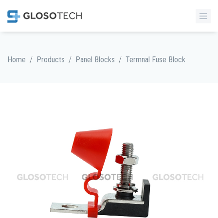
/
/
/
Home
Products
Panel Blocks
Termnal Fuse Block
MORE