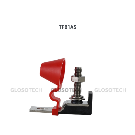
TFB1AS
MORE