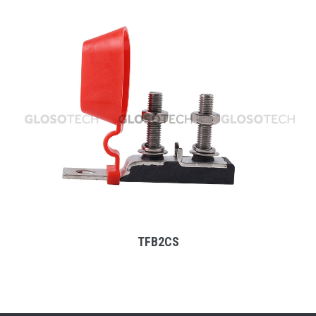
MORE
TFB2CS