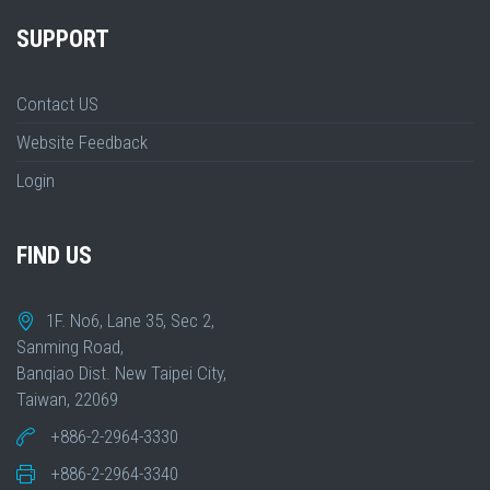
SUPPORT
Contact US
Website Feedback
Login
FIND US
1F. No6, Lane 35, Sec 2,
Sanming Road,
Banqiao Dist. New Taipei City,
Taiwan, 22069
+886-2-2964-3330
+886-2-2964-3340