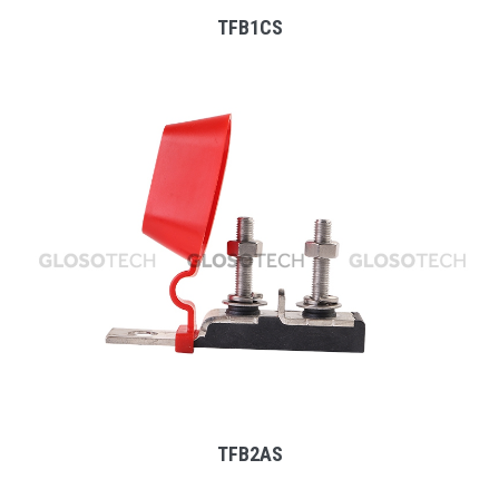
TFB1CS
MORE
TFB2AS