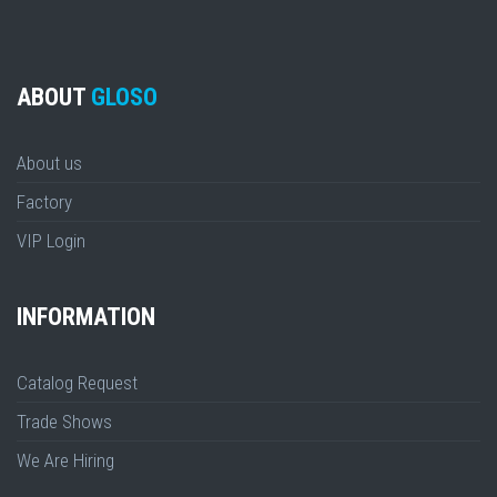
ABOUT
GLOSO
About us
Factory
VIP Login
INFORMATION
Catalog Request
Trade Shows
We Are Hiring