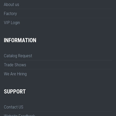
About us
Factory
VIP Login
INFORMATION
Catalog Request
Trade Shows
We Are Hiring
SUPPORT
Contact US