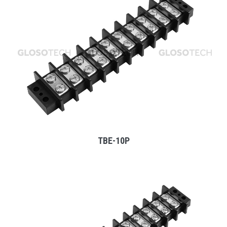
MORE
TBE-10P