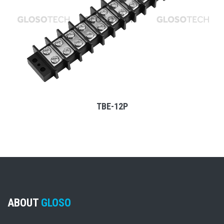
MORE
TBE-12P
ABOUT
GLOSO