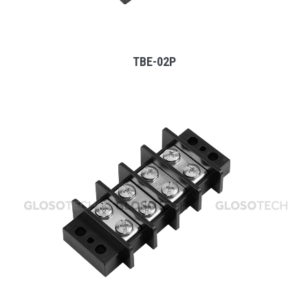
TBE-02P
MORE