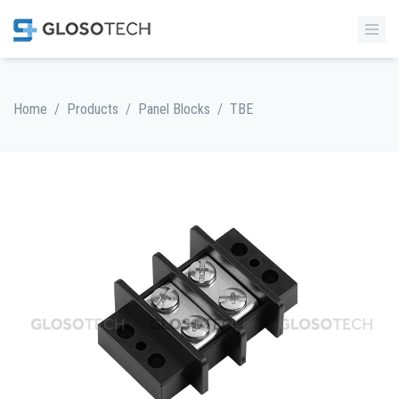
/
/
/
Home
Products
Panel Blocks
TBE
MORE