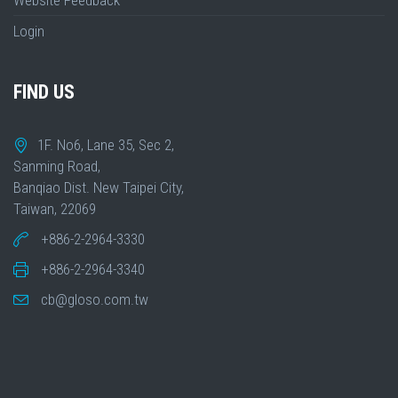
Website Feedback
Login
FIND US
1F. No6, Lane 35, Sec 2,
Sanming Road,
Banqiao Dist. New Taipei City,
Taiwan, 22069
+886-2-2964-3330
+886-2-2964-3340
cb@gloso.com.tw