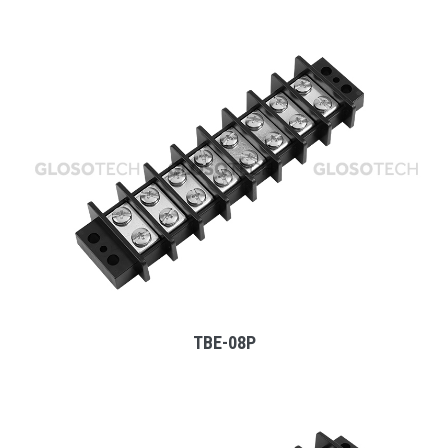
MORE
TBE-08P