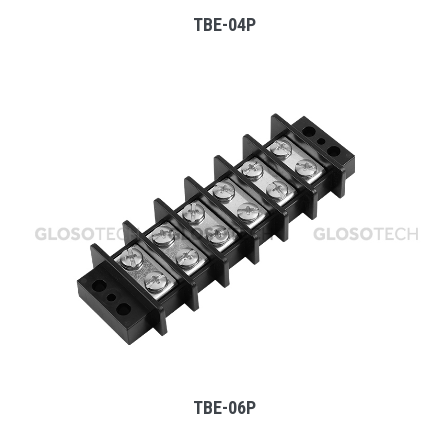
TBE-04P
MORE
TBE-06P