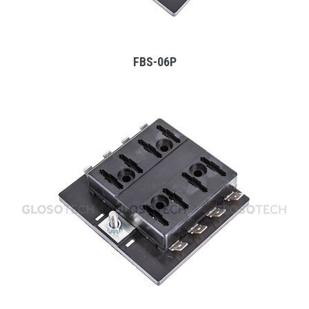
FBS-06P
MORE