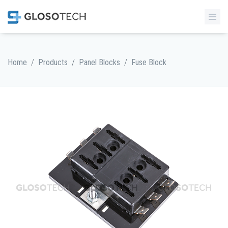
/
/
/
Home
Products
Panel Blocks
Fuse Block
MORE