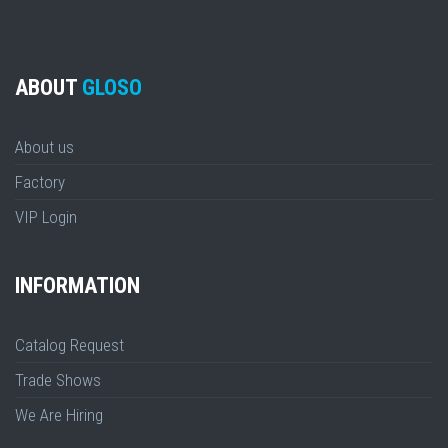
ABOUT
GLOSO
About us
Factory
VIP Login
INFORMATION
Catalog Request
Trade Shows
We Are Hiring