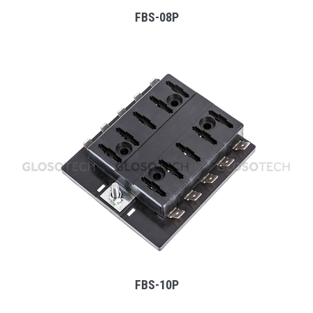
FBS-08P
MORE
FBS-10P