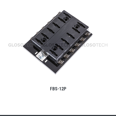
MORE
FBS-12P