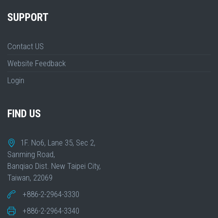
SUPPORT
Contact US
Website Feedback
Login
FIND US
1F. No6, Lane 35, Sec 2,
Sanming Road,
Banqiao Dist. New Taipei City,
Taiwan, 22069
+886-2-2964-3330
+886-2-2964-3340