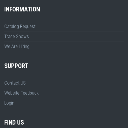
INFORMATION
Catalog Request
Trade Shows
We Are Hiring
SUPPORT
Contact US
Website Feedback
Login
FIND US