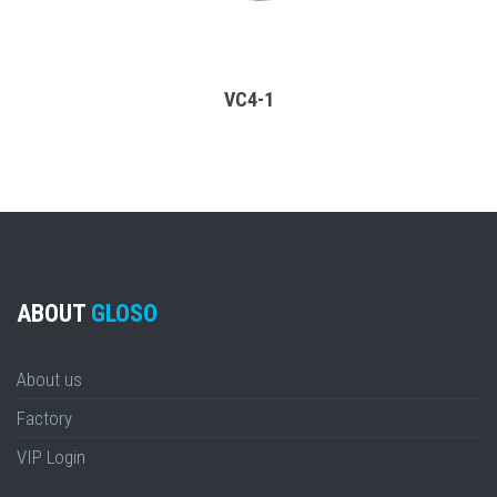
VC4-1
ABOUT
GLOSO
About us
Factory
VIP Login