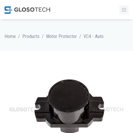
/
/
/
Home
Products
Motor Protector
VC4 - Auto
MORE