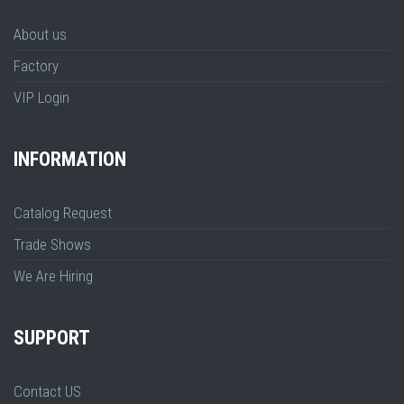
About us
Factory
VIP Login
INFORMATION
Catalog Request
Trade Shows
We Are Hiring
SUPPORT
Contact US