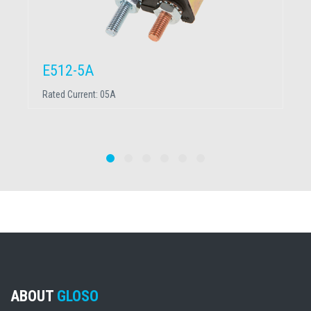
E512-5A
Rated Current:
05A
ABOUT
GLOSO