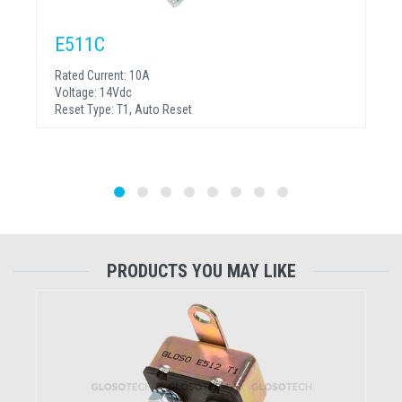
E511C
Rated Current:
10A
Voltage:
14Vdc
Reset Type:
T1, Auto Reset
PRODUCTS YOU MAY LIKE