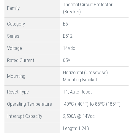
Thermal Circuit Protector
Family
(Breaker)
Category
E5
Series
E512
Voltage
14Vdc
Rated Current
05A
Horizontal (Crosswise)
Mounting
Mounting Bracket
Reset Type
T1, Auto Reset
Operating Temperature
-40ºC (-40ºF) to 85ºC (185ºF)
Interrupt Capacity
2,500A @ 14Vdc
Length: 1.248"