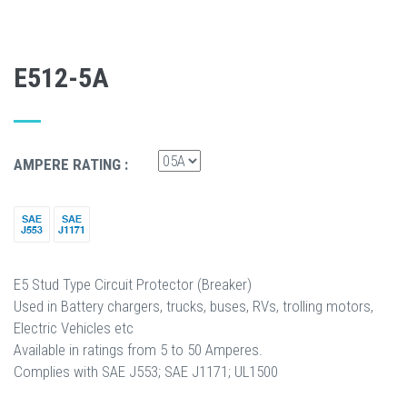
E512-5A
AMPERE RATING :
E5 Stud Type Circuit Protector (Breaker)
Used in Battery chargers, trucks, buses, RVs, trolling motors,
Electric Vehicles etc
Available in ratings from 5 to 50 Amperes.
Complies with SAE J553; SAE J1171; UL1500