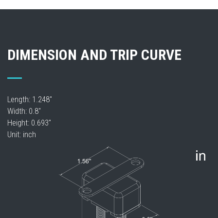
DIMENSION AND TRIP CURVE
Length: 1.248"
Width: 0.8"
Height: 0.693"
Unit: inch