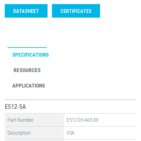
DATASHEET
CERTIFICATES
SPECIFICATIONS
RESOURCES
APPLICATIONS
E512-5A
Part Number
E512-05-4A5-00
Description
05A