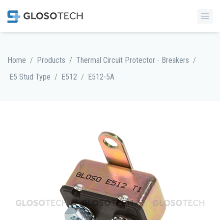
/
/
/
Home
Products
Thermal Circuit Protector - Breakers
/
/
E5 Stud Type
E512
E512-5A