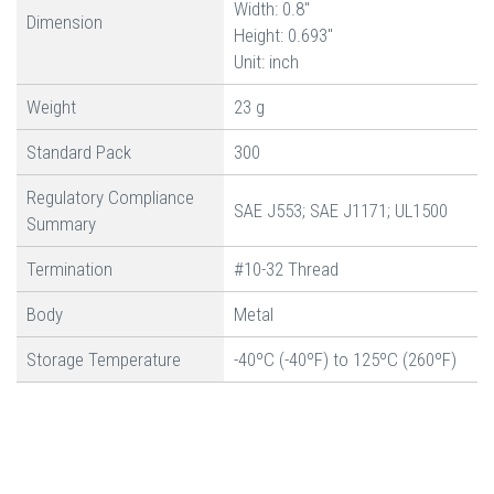
Width: 0.8"
Dimension
Height: 0.693"
Unit: inch
Weight
23 g
Standard Pack
300
Regulatory Compliance
SAE J553; SAE J1171; UL1500
Summary
Termination
#10-32 Thread
Body
Metal
Storage Temperature
-40ºC (-40ºF) to 125ºC (260ºF)