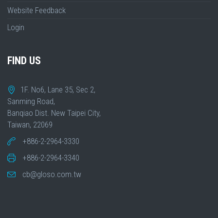
Website Feedback
Login
FIND US
1F. No6, Lane 35, Sec 2,
Sanming Road,
Banqiao Dist. New Taipei City,
Taiwan, 22069
+886-2-2964-3330
+886-2-2964-3340
cb@gloso.com.tw