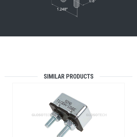
SIMILAR PRODUCTS